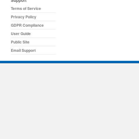
Support
Terms of Service
Privacy Policy
GDPR Compliance
User Guide
Public Site
Email Support