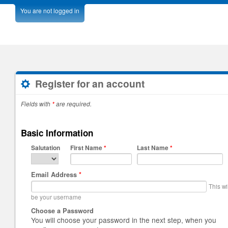
You are not logged in
Register for an account
Fields with
*
are required.
Basic Information
Salutation
First Name
*
Last Name
*
Email Address
*
This wi
be your username
Choose a Password
You will choose your password in the next step, when you