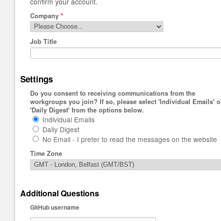
confirm your account.
Company
*
Job Title
Settings
Do you consent to receiving communications from the
workgroups you join? If so, please select 'Individual Emails' o
'Daily Digest' from the options below.
Individual Emails
Daily Digest
No Email - I prefer to read the messages on the website
Time Zone
Additional Questions
GitHub username