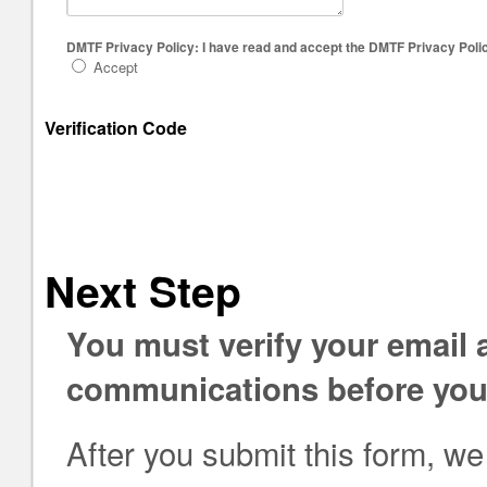
DMTF Privacy Policy: I have read and accept the DMTF Privacy Polic
Accept
Verification Code
Next Step
You must verify your email
communications before you 
After you submit this form, we