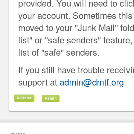
provided. You will need to click
your account. Sometimes this e
moved to your "Junk Mail" folde
list" or "safe senders" featur
list of "safe" senders.
If you still have trouble recei
support at
admin@dmtf.org
Return